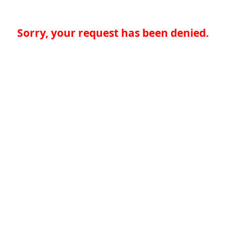
Sorry, your request has been denied.