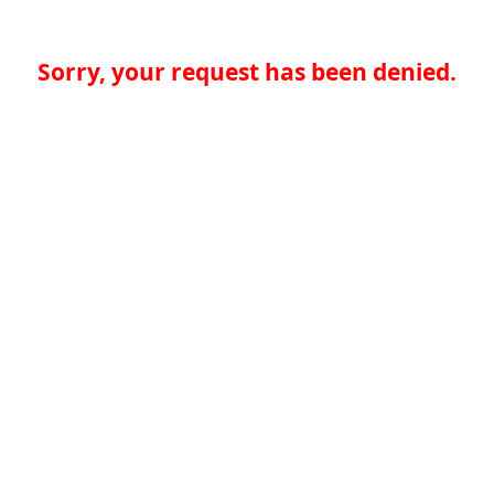
Sorry, your request has been denied.