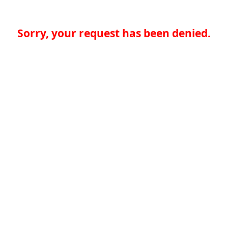
Sorry, your request has been denied.