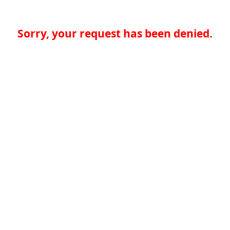
Sorry, your request has been denied.