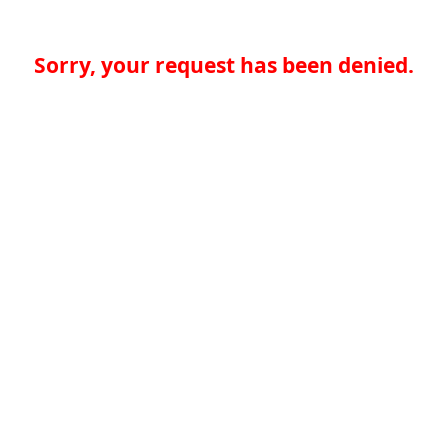
Sorry, your request has been denied.