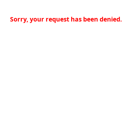
Sorry, your request has been denied.