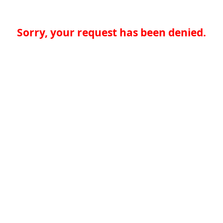
Sorry, your request has been denied.