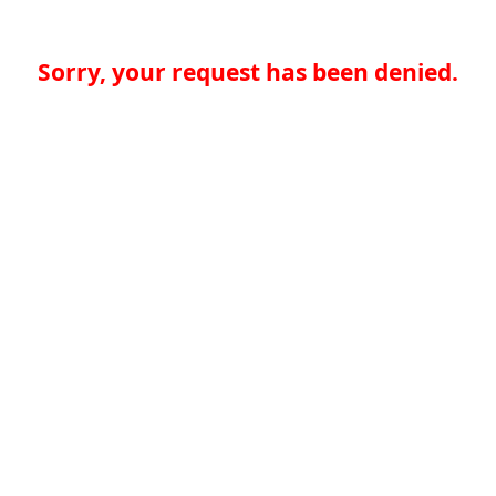
Sorry, your request has been denied.