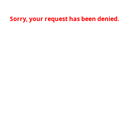
Sorry, your request has been denied.