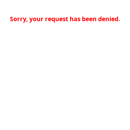
Sorry, your request has been denied.