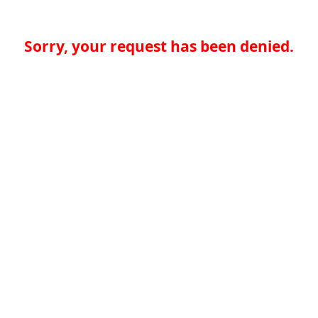
Sorry, your request has been denied.