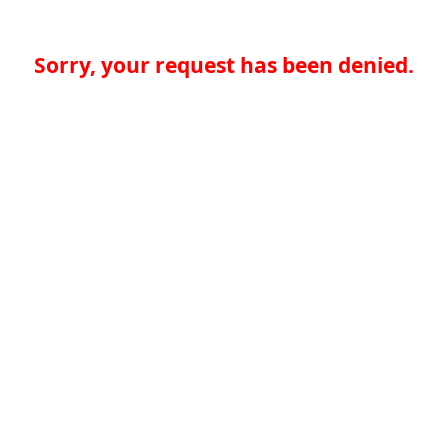
Sorry, your request has been denied.