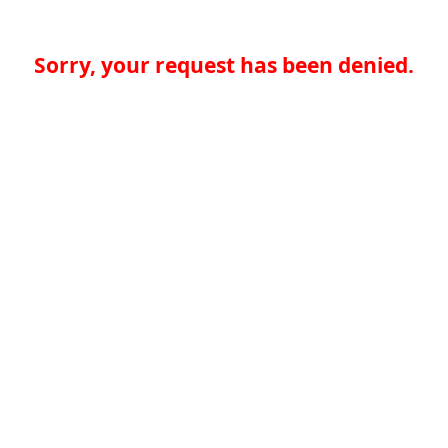
Sorry, your request has been denied.