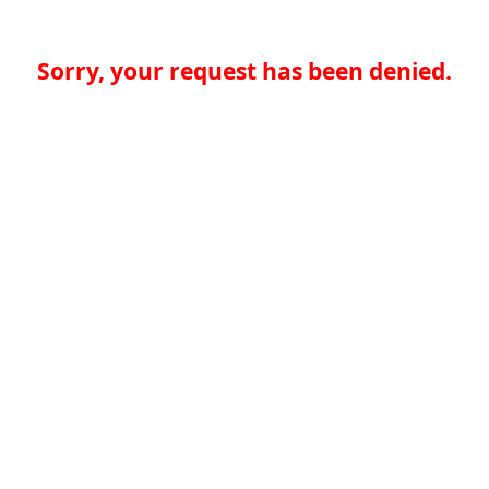
Sorry, your request has been denied.