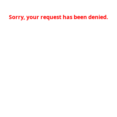
Sorry, your request has been denied.