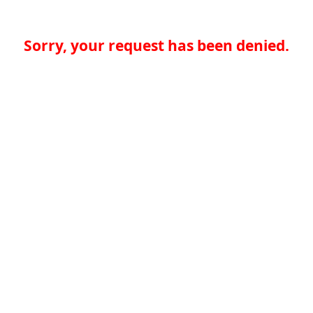
Sorry, your request has been denied.