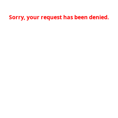
Sorry, your request has been denied.