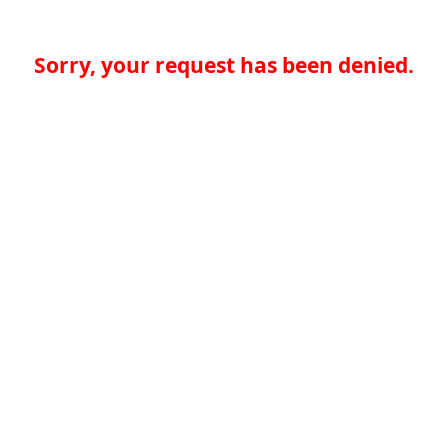
Sorry, your request has been denied.