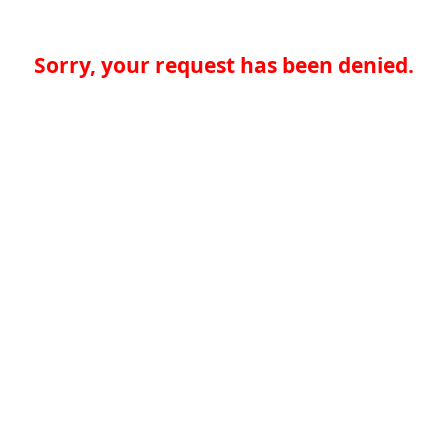
Sorry, your request has been denied.