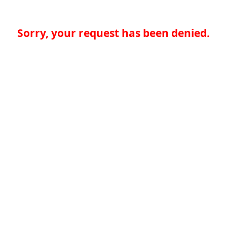
Sorry, your request has been denied.