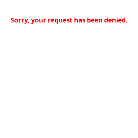
Sorry, your request has been denied.