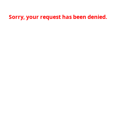
Sorry, your request has been denied.