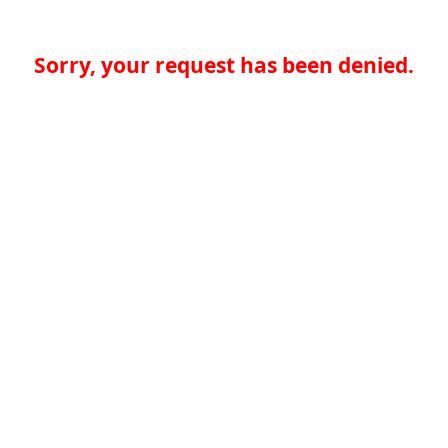
Sorry, your request has been denied.