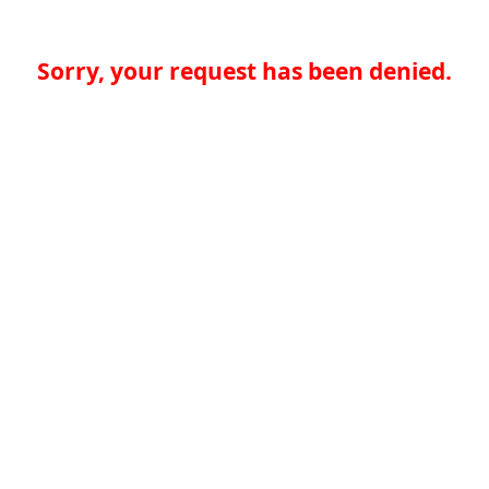
Sorry, your request has been denied.