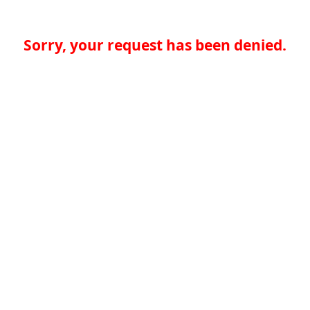
Sorry, your request has been denied.