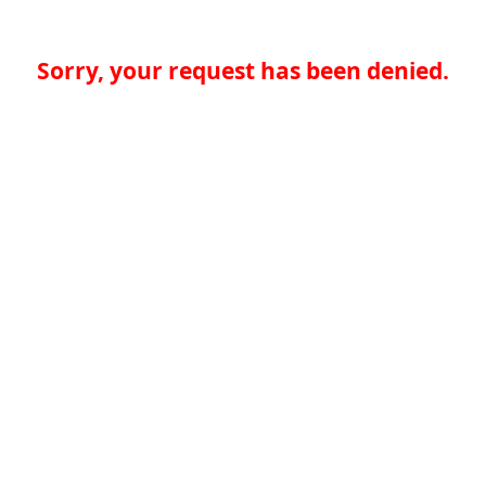
Sorry, your request has been denied.