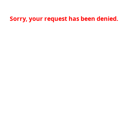
Sorry, your request has been denied.