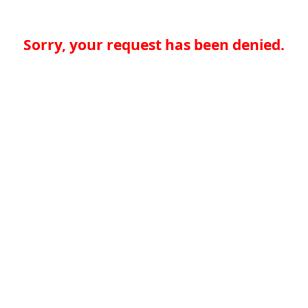
Sorry, your request has been denied.