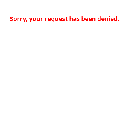
Sorry, your request has been denied.