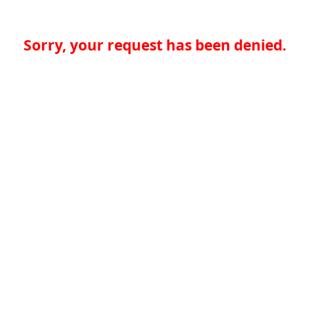
Sorry, your request has been denied.