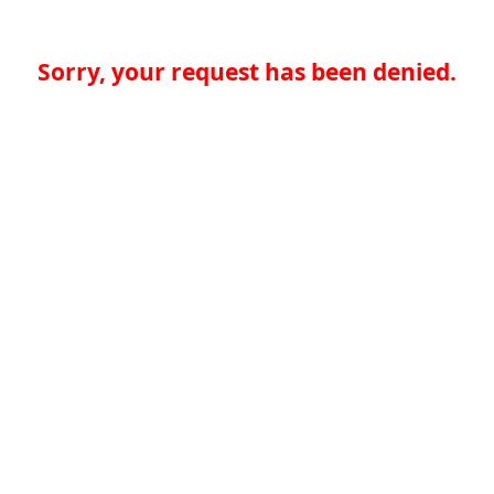
Sorry, your request has been denied.