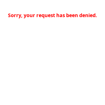
Sorry, your request has been denied.