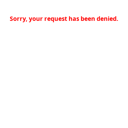
Sorry, your request has been denied.