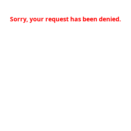
Sorry, your request has been denied.