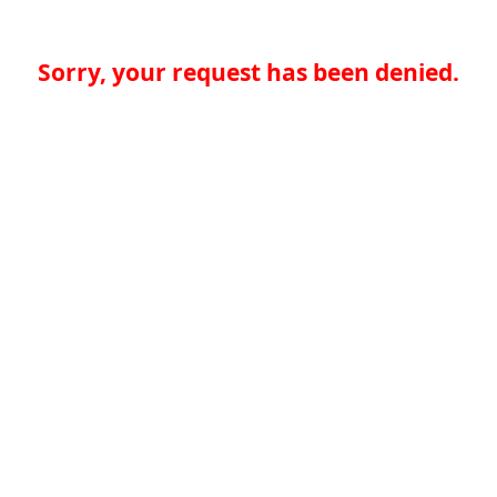
Sorry, your request has been denied.