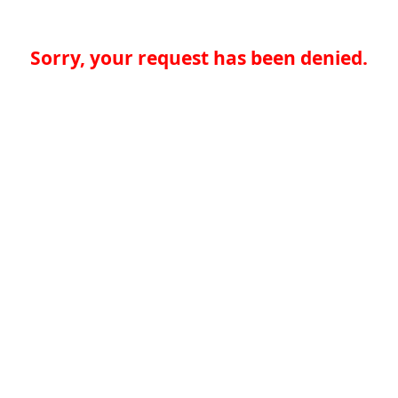
Sorry, your request has been denied.