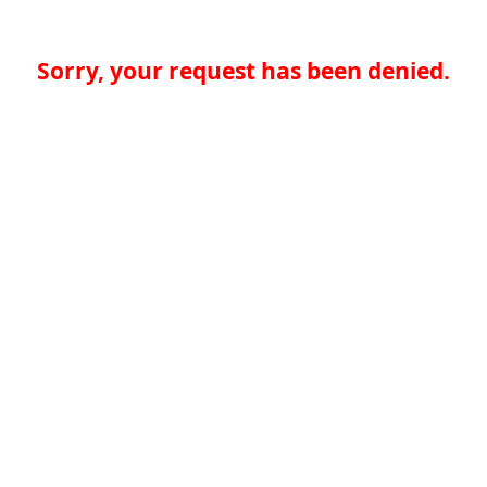
Sorry, your request has been denied.