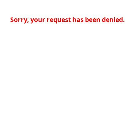
Sorry, your request has been denied.