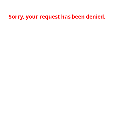
Sorry, your request has been denied.