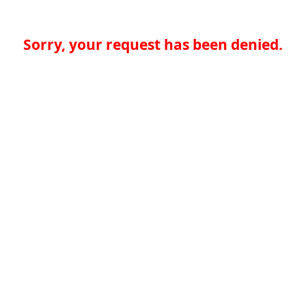
Sorry, your request has been denied.