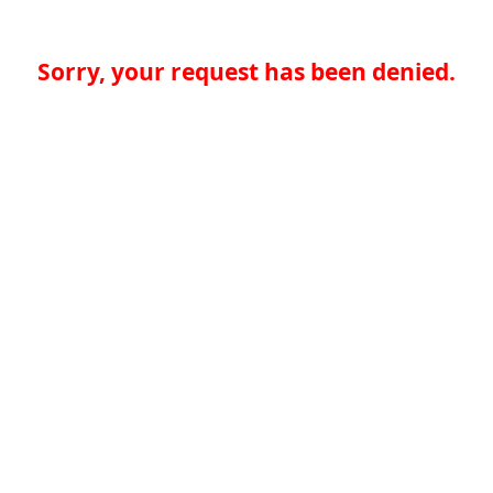
Sorry, your request has been denied.