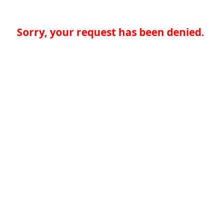
Sorry, your request has been denied.