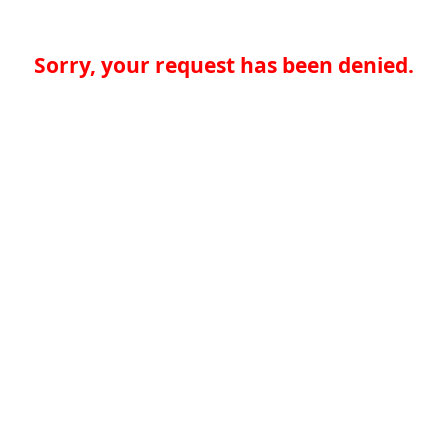
Sorry, your request has been denied.