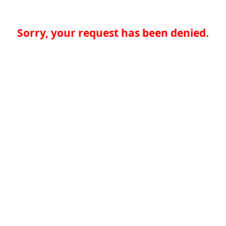
Sorry, your request has been denied.