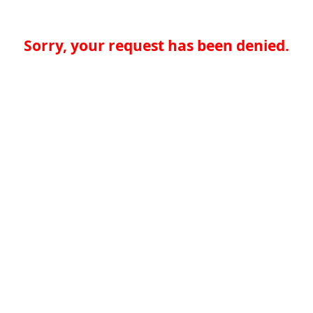
Sorry, your request has been denied.