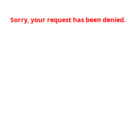
Sorry, your request has been denied.