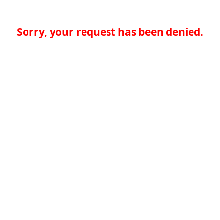
Sorry, your request has been denied.