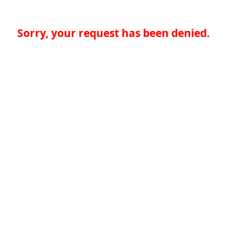
Sorry, your request has been denied.