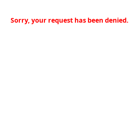
Sorry, your request has been denied.