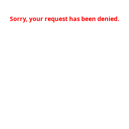
Sorry, your request has been denied.